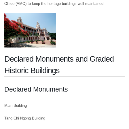
Office (AMO) to keep the heritage buildings well-maintained.
Declared Monuments and Graded
Historic Buildings
Declared Monuments
Main Building
Tang Chi Ngong Building