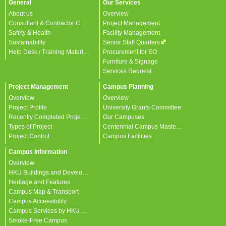
General
Our Services
About us
Overview
Consultant & Contractor Corner
Project Management
Safety & Health
Facility Management
Sustainability
Senior Staff Quarters
Help Desk / Training Materials / FAQ / Contact Us
Procurement for EO
Furniture & Signage
Services Request
Project Management
Campus Planning
Overview
Overview
Project Profile
University Grants Committee
Recently Completed Projects
Our Campuses
Types of Project
Centennial Campus Master Plan
Project Control
Campus Facilities
Campus Information
Overview
HKU Buildings and Developments
Heritage and Features
Campus Map & Transport
Campus Accessibility
Campus Services by HKU departments
Smoke-Free Campus