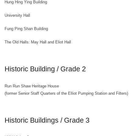
Hung Hing Ying Building
University Hall
Fung Ping Shan Building
The Old Halls: May Hall and Eliot Hall
Historic Building / Grade 2
Run Run Shaw Heritage House
(former Senior Staff Quarters of the Elliot Pumping Station and Filters)
Historic Buildings / Grade 3