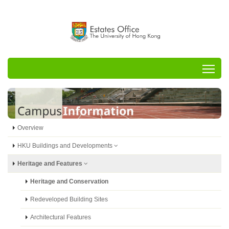
Tog
Overview
HKU Buildings and Developments
Heritage and Features
Heritage and Conservation
Redeveloped Building Sites
Architectural Features