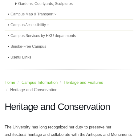
Gardens, Courtyards, Sculptures
Campus Map & Transport
Campus Accessibility
Campus Services by HKU departments
Smoke-Free Campus
Useful Links
Home
Campus Information
Heritage and Features
Heritage and Conservation
Heritage and Conservation
The University has long recognized her duty to preserve her
architectural heritage and collaborate with the Antiques and Monuments