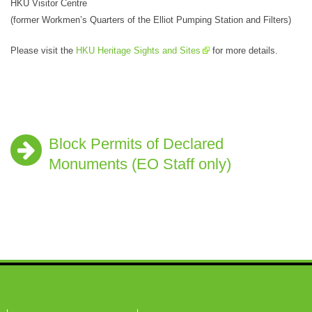
HKU Visitor Centre
(former Workmen’s Quarters of the Elliot Pumping Station and Filters)
Please visit the
HKU Heritage Sights and Sites
for more details.
Block Permits of Declared
Monuments (EO Staff only)