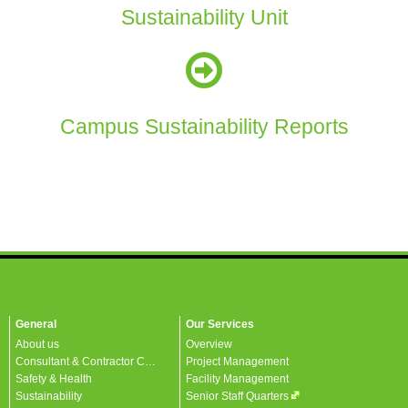
Sustainability Unit
Campus Sustainability Reports
General
Our Services
About us
Overview
Consultant & Contractor Corner
Project Management
Safety & Health
Facility Management
Sustainability
Senior Staff Quarters