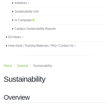
Initiatives
Sustainability Unit
re Campaign
Campus Sustainability Reports
EO News
Help Desk / Training Materials / FAQ / Contact Us
Home
General
Sustainability
Sustainability
Overview