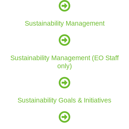
Sustainability Management
Sustainability Management (EO Staff
only)
Sustainability Goals & Initiatives