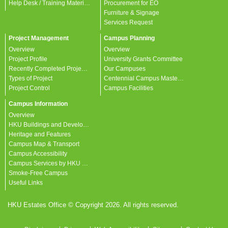
Help Desk / Training Materials / FAQ / Contact Us
Procurement for EO
Furniture & Signage
Services Request
Project Management
Campus Planning
Overview
Overview
Project Profile
University Grants Committee
Recently Completed Projects
Our Campuses
Types of Project
Centennial Campus Master Plan
Project Control
Campus Facilities
Campus Information
Overview
HKU Buildings and Developments
Heritage and Features
Campus Map & Transport
Campus Accessibility
Campus Services by HKU departments
Smoke-Free Campus
Useful Links
HKU Estates Office © Copyright 2026. All rights reserved.