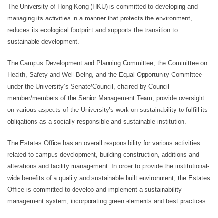
The University of Hong Kong (HKU) is committed to developing and
managing its activities in a manner that protects the environment,
reduces its ecological footprint and supports the transition to
sustainable development.
The Campus Development and Planning Committee, the Committee on
Health, Safety and Well-Being, and the Equal Opportunity Committee
under the University’s Senate/Council, chaired by Council
member/members of the Senior Management Team, provide oversight
on various aspects of the University’s work on sustainability to fulfill its
obligations as a socially responsible and sustainable institution.
The Estates Office has an overall responsibility for various activities
related to campus development, building construction, additions and
alterations and facility management. In order to provide the institutional-
wide benefits of a quality and sustainable built environment, the Estates
Office is committed to develop and implement a sustainability
management system, incorporating green elements and best practices.