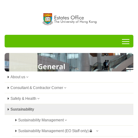
Tog
About us
Consultant & Contractor Corner
Safety & Health
Sustainability
Sustainability Management
Sustainability Management (EO Staff only)