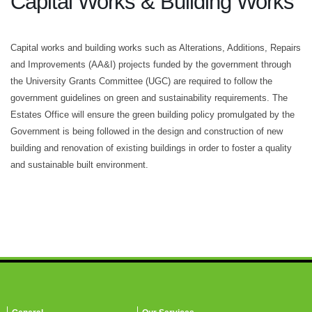
Capital Works & Building Works
Capital works and building works such as Alterations, Additions, Repairs
and Improvements (AA&I) projects funded by the government through
the University Grants Committee (UGC) are required to follow the
government guidelines on green and sustainability requirements. The
Estates Office will ensure the green building policy promulgated by the
Government is being followed in the design and construction of new
building and renovation of existing buildings in order to foster a quality
and sustainable built environment.