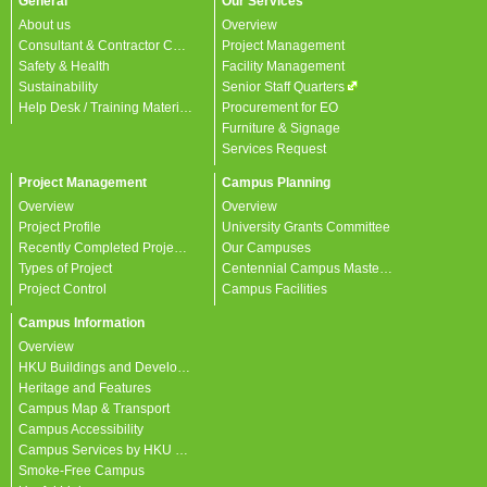
General
Our Services
About us
Overview
Consultant & Contractor Corner
Project Management
Safety & Health
Facility Management
Sustainability
Senior Staff Quarters
Help Desk / Training Materials / FAQ / Contact Us
Procurement for EO
Furniture & Signage
Services Request
Project Management
Campus Planning
Overview
Overview
Project Profile
University Grants Committee
Recently Completed Projects
Our Campuses
Types of Project
Centennial Campus Master Plan
Project Control
Campus Facilities
Campus Information
Overview
HKU Buildings and Developments
Heritage and Features
Campus Map & Transport
Campus Accessibility
Campus Services by HKU departments
Smoke-Free Campus