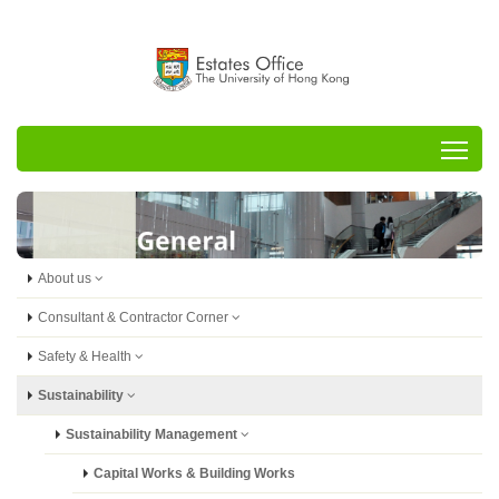
Tog
About us
Consultant & Contractor Corner
Safety & Health
Sustainability
Sustainability Management
Capital Works & Building Works