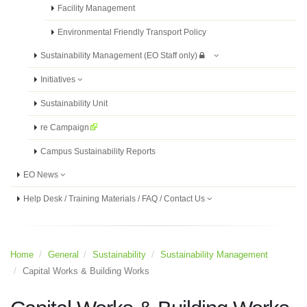
Facility Management
Environmental Friendly Transport Policy
Sustainability Management (EO Staff only)
Initiatives
Sustainability Unit
re Campaign
Campus Sustainability Reports
EO News
Help Desk / Training Materials / FAQ / Contact Us
Home
General
Sustainability
Sustainability Management
Capital Works & Building Works