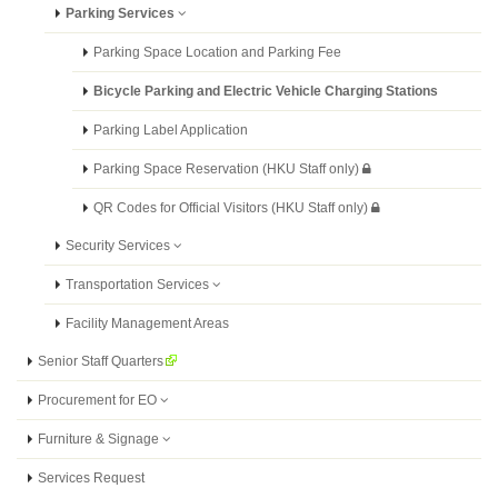
Parking Services
Parking Space Location and Parking Fee
Bicycle Parking and Electric Vehicle Charging Stations
Parking Label Application
Parking Space Reservation (HKU Staff only)
QR Codes for Official Visitors (HKU Staff only)
Security Services
Transportation Services
Facility Management Areas
Senior Staff Quarters
Procurement for EO
Furniture & Signage
Services Request