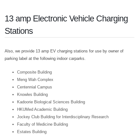
13 amp Electronic Vehicle Charging
Stations
Also, we provide 13 amp EV charging stations for use by owner of
parking label at the following indoor carparks.
Composite Building
Meng Wah Complex
Centennial Campus
Knowles Building
Kadoorie Biological Sciences Building
HKUMed Academic Building
Jockey Club Building for Interdisciplinary Research
Faculty of Medicine Building
Estates Building