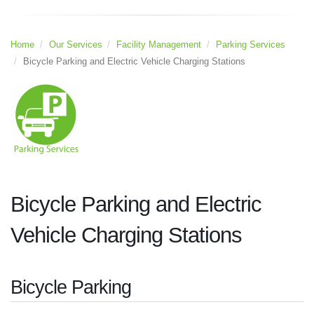
Home
Our Services
Facility Management
Parking Services
Bicycle Parking and Electric Vehicle Charging Stations
Bicycle Parking and Electric
Vehicle Charging Stations
Bicycle Parking