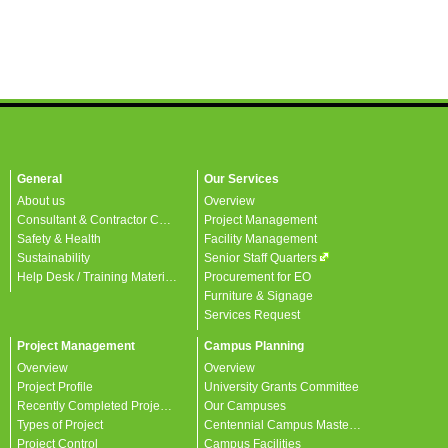
General
Our Services
About us
Overview
Consultant & Contractor Corner
Project Management
Safety & Health
Facility Management
Sustainability
Senior Staff Quarters
Help Desk / Training Materials / FAQ / Contact Us
Procurement for EO
Furniture & Signage
Services Request
Project Management
Campus Planning
Overview
Overview
Project Profile
University Grants Committee
Recently Completed Projects
Our Campuses
Types of Project
Centennial Campus Master Plan
Project Control
Campus Facilities