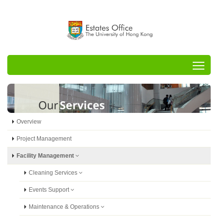
Tog
Overview
Project Management
Facility Management
Cleaning Services
Events Support
Maintenance & Operations