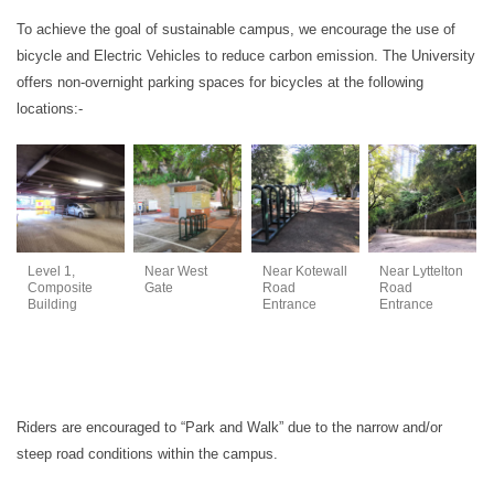
To achieve the goal of sustainable campus, we encourage the use of
bicycle and Electric Vehicles to reduce carbon emission. The University
offers non-overnight parking spaces for bicycles at the following
locations:-
Level 1,
Near West
Near Kotewall
Near Lyttelton
Composite
Gate
Road
Road
Building
Entrance
Entrance
Riders are encouraged to “Park and Walk” due to the narrow and/or
steep road conditions within the campus.