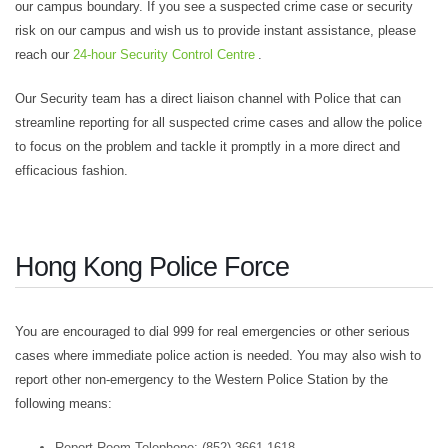
our campus boundary. If you see a suspected crime case or security
risk on our campus and wish us to provide instant assistance, please
reach our
24-hour Security Control Centre
.
Our Security team has a direct liaison channel with Police that can
streamline reporting for all suspected crime cases and allow the police
to focus on the problem and tackle it promptly in a more direct and
efficacious fashion.
Hong Kong Police Force
You are encouraged to dial 999 for real emergencies or other serious
cases where immediate police action is needed. You may also wish to
report other non-emergency to the Western Police Station by the
following means:
Report Room Telephone: (852) 3661 1618