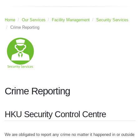
Home
Our Services
Facility Management
Security Services
Crime Reporting
Crime Reporting
HKU Security Control Centre
We are obligated to report any crime no matter it happened in or outside