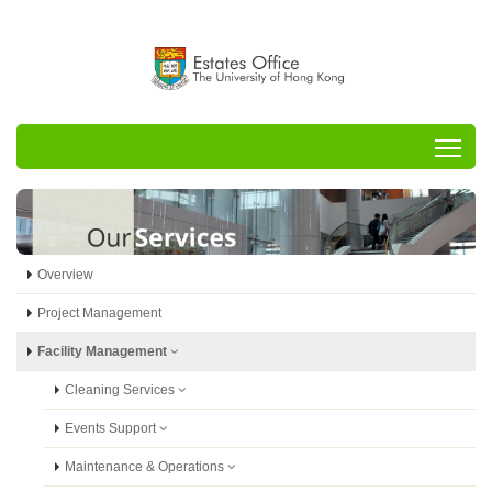
Tog
Overview
Project Management
Facility Management
Cleaning Services
Events Support
Maintenance & Operations