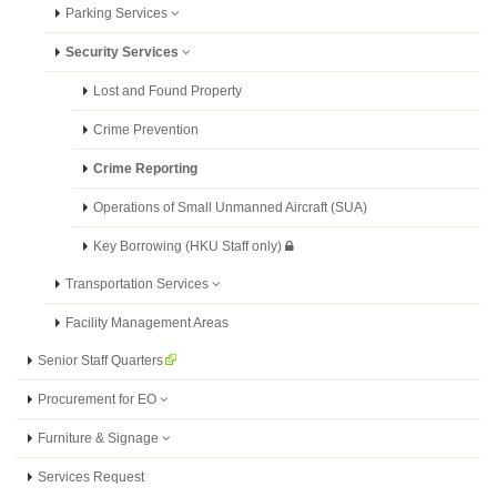
Parking Services
Security Services
Lost and Found Property
Crime Prevention
Crime Reporting
Operations of Small Unmanned Aircraft (SUA)
Key Borrowing (HKU Staff only)
Transportation Services
Facility Management Areas
Senior Staff Quarters
Procurement for EO
Furniture & Signage
Services Request