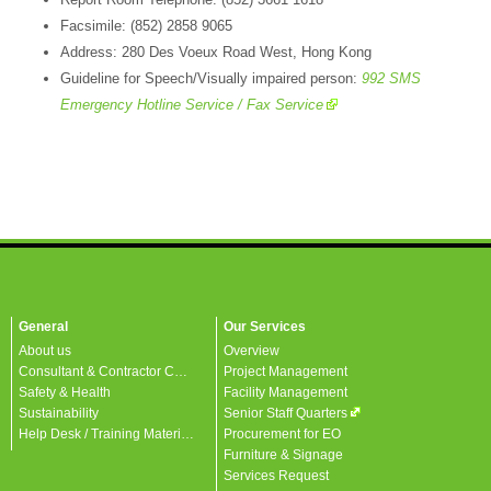
Facsimile: (852) 2858 9065
Address: 280 Des Voeux Road West, Hong Kong
Guideline for Speech/Visually impaired person:
992 SMS
Emergency Hotline Service / Fax Service
General
Our Services
About us
Overview
Consultant & Contractor Corner
Project Management
Safety & Health
Facility Management
Sustainability
Senior Staff Quarters
Help Desk / Training Materials / FAQ / Contact Us
Procurement for EO
Furniture & Signage
Services Request