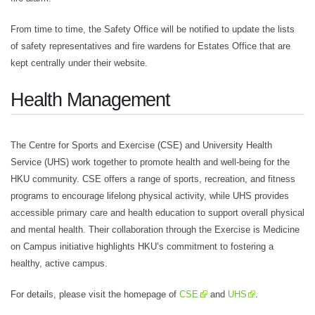
From time to time, the Safety Office will be notified to update the lists
of safety representatives and fire wardens for Estates Office that are
kept centrally under their website.
Health Management
The Centre for Sports and Exercise (CSE) and University Health
Service (UHS) work together to promote health and well-being for the
HKU community. CSE offers a range of sports, recreation, and fitness
programs to encourage lifelong physical activity, while UHS provides
accessible primary care and health education to support overall physical
and mental health. Their collaboration through the Exercise is Medicine
on Campus initiative highlights HKU’s commitment to fostering a
healthy, active campus.
For details, please visit the homepage of
CSE
and
UHS
.