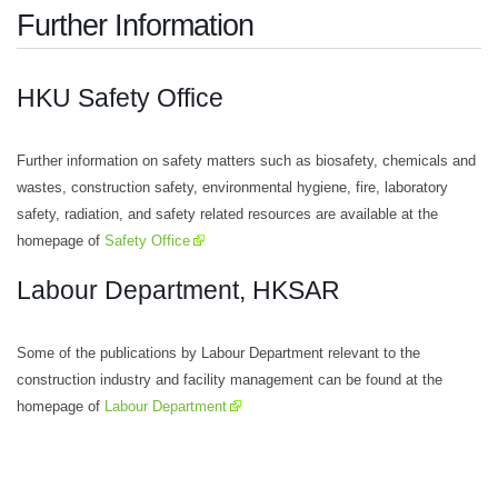
Further Information
HKU Safety Office
Further information on safety matters such as biosafety, chemicals and
wastes, construction safety, environmental hygiene, fire, laboratory
safety, radiation, and safety related resources are available at the
homepage of
Safety Office
Labour Department, HKSAR
Some of the publications by Labour Department relevant to the
construction industry and facility management can be found at the
homepage of
Labour Department