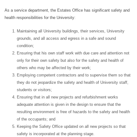
As a service department, the Estates Office has significant safety and
health responsibilities for the University:
Maintaining all University buildings, their services, University
grounds, and all access and egress in a safe and sound
condition;
Ensuring that his own staff work with due care and attention not
only for their own safety but also for the safety and health of
others who may be affected by their work;
Employing competent contractors and to supervise them so that
they do not jeopardize the safety and health of University staff,
students or visitors;
Ensuring
that in all new projects and refurbishment works
adequate attention is given in the design to ensure that the
resulting environment is free of hazards to the safety and health
of the occupants; and
Keeping the Safety Office updated on all new projects so that
safety is incorporated at the planning stage.