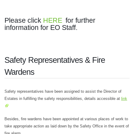
Please click
HERE
for further
information for EO Staff.
Safety Representatives & Fire
Wardens
Safety representatives have been assigned to assist the Director of
Estates in fulfilling the safety responsibilities, details accessible at
link
Besides, fire wardens have been appointed at various places of work to
take appropriate action as laid down by the Safety Office in the event of
fire alarm.