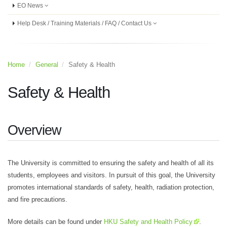
EO News
Help Desk / Training Materials / FAQ / Contact Us
Home
General
Safety & Health
Safety & Health
Overview
The University is committed to ensuring the safety and health of all its
students, employees and visitors. In pursuit of this goal, the University
promotes international standards of safety, health, radiation protection,
and fire precautions.
More details can be found under
HKU Safety and Health Policy
.