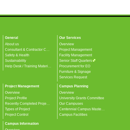
General
Our Services
About us
Overview
Consultant & Contractor Corner
Project Management
Safety & Health
Facility Management
Sustainability
Senior Staff Quarters
Help Desk / Training Materials / FAQ / Contact Us
Procurement for EO
Furniture & Signage
Services Request
Project Management
Campus Planning
Overview
Overview
Project Profile
University Grants Committee
Recently Completed Projects
Our Campuses
Types of Project
Centennial Campus Master Plan
Project Control
Campus Facilities
Campus Information
Overview