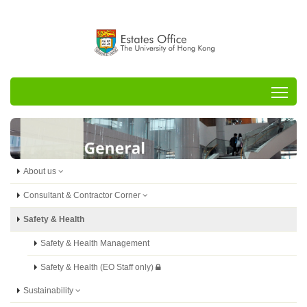
Tog
About us
Consultant & Contractor Corner
Safety & Health
Safety & Health Management
Safety & Health (EO Staff only)
Sustainability