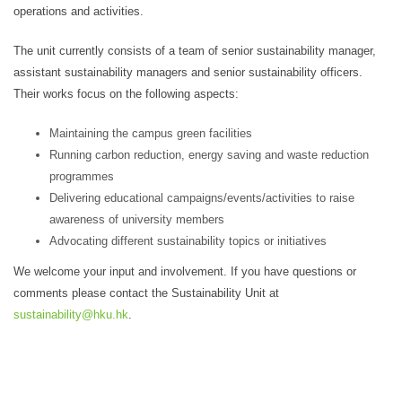
operations and activities.
The unit currently consists of a team of senior sustainability manager,
assistant sustainability managers and senior sustainability officers.
Their works focus on the following aspects:
Maintaining the campus green facilities
Running carbon reduction, energy saving and waste reduction
programmes
Delivering educational campaigns/events/activities to raise
awareness of university members
Advocating different sustainability topics or initiatives
We welcome your input and involvement. If you have questions or
comments please contact the Sustainability Unit at
sustainability@hku.hk
.