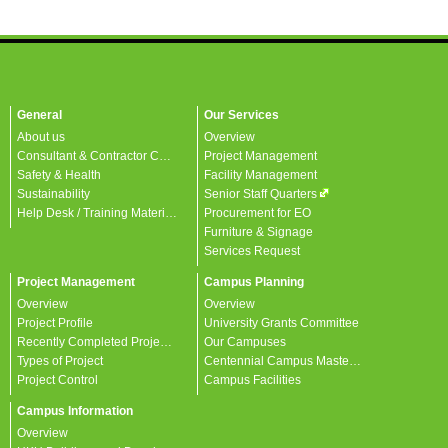
General
Our Services
About us
Overview
Consultant & Contractor Corner
Project Management
Safety & Health
Facility Management
Sustainability
Senior Staff Quarters
Help Desk / Training Materials / FAQ / Contact Us
Procurement for EO
Furniture & Signage
Services Request
Project Management
Campus Planning
Overview
Overview
Project Profile
University Grants Committee
Recently Completed Projects
Our Campuses
Types of Project
Centennial Campus Master Plan
Project Control
Campus Facilities
Campus Information
Overview