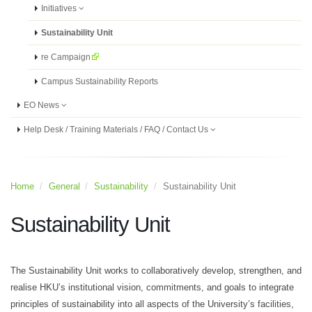
Initiatives
Sustainability Unit
re Campaign
Campus Sustainability Reports
EO News
Help Desk / Training Materials / FAQ / Contact Us
Home
General
Sustainability
Sustainability Unit
Sustainability Unit
The Sustainability Unit works to collaboratively develop, strengthen, and
realise HKU’s institutional vision, commitments, and goals to integrate
principles of sustainability into all aspects of the University’s facilities,