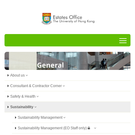
Tog
About us
Consultant & Contractor Corner
Safety & Health
Sustainability
Sustainability Management
Sustainability Management (EO Staff only)