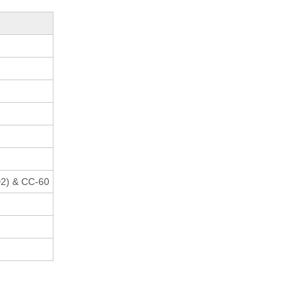
2) & CC-60