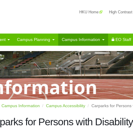
HKU Home
High Contrast
ent
Campus Planning
Campus Information
EO Staff
Campus Information
Campus Accessibility
Carparks for Persons w
parks for Persons with Disability