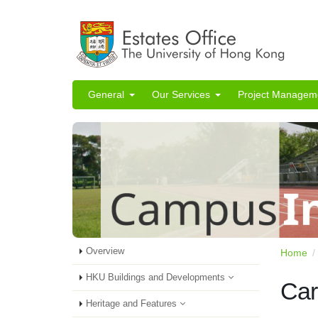
General
Our Services
Project Managem
Overview
Home
HKU Buildings and Developments
Car
Heritage and Features