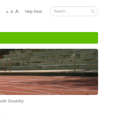
A
A
Help Desk
A
ith Disability