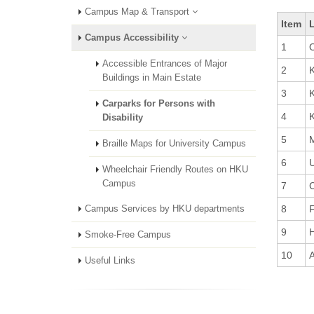
Campus Map & Transport
Item
Campus Accessibility
1
O
Accessible Entrances of Major
2
K
Buildings in Main Estate
3
K
Carparks for Persons with
4
K
Disability
5
Braille Maps for University Campus
6
U
Wheelchair Friendly Routes on HKU
Campus
7
C
8
F
Campus Services by HKU departments
9
H
Smoke-Free Campus
10
A
Useful Links