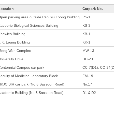
Location
Carpark No.
pen parking area outside Pao Siu Loong Building
PS-1
adoorie Biological Sciences Building
KS-3
nowles Building
KB-1
.K. Leung Building
KK-1
Meng Wah Complex
MW-13
niversity Drive
UD-29
entennial Campus car park
CC-7(D1), CC-34(D
aculty of Medicine Laboratory Block
FM-19
KJC BIR car park (No.5 Sassoon Road)
No.17
cademic Building (No.3 Sassoon Road)
D1 & D2