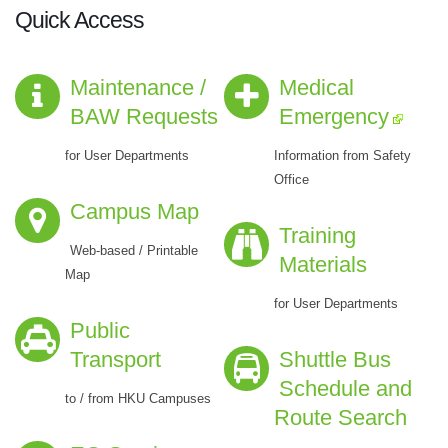
Quick Access
Maintenance /
Medical
BAW Requests
Emergency
for User Departments
Information from Safety
Office
Campus Map
Training
Web-based / Printable
Materials
Map
for User Departments
Public
Transport
Shuttle Bus
Schedule and
to / from HKU Campuses
Route Search