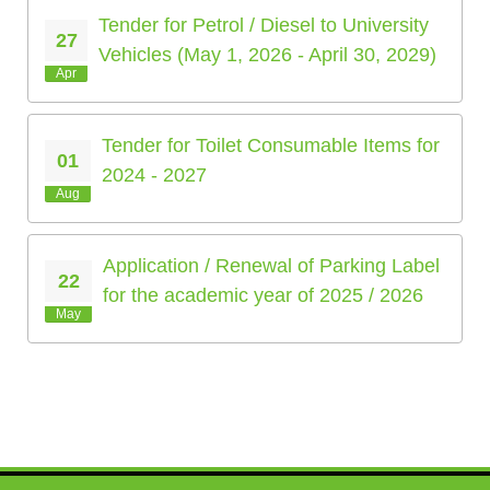
Tender for Petrol / Diesel to University
27
Vehicles (May 1, 2026 - April 30, 2029)
Apr
Tender for Toilet Consumable Items for
01
2024 - 2027
Aug
Application / Renewal of Parking Label
22
for the academic year of 2025 / 2026
May