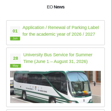
EO
News
Application / Renewal of Parking Label
01
for the academic year of 2026 / 2027
Jun
University Bus Service for Summer
28
Time (June 1 – August 31, 2026)
May