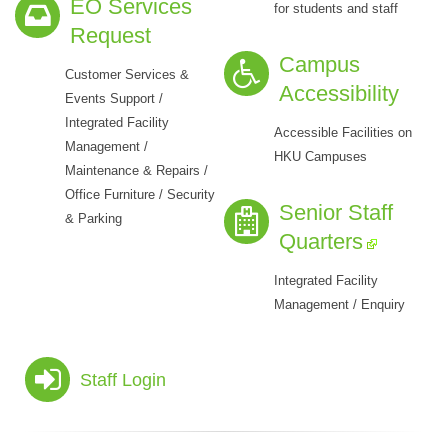
EO Services
for students and staff
Request
Campus
Customer Services &
Accessibility
Events Support /
Integrated Facility
Accessible Facilities on
Management /
HKU Campuses
Maintenance & Repairs /
Office Furniture / Security
Senior Staff
& Parking
Quarters
Integrated Facility
Management / Enquiry
Staff Login