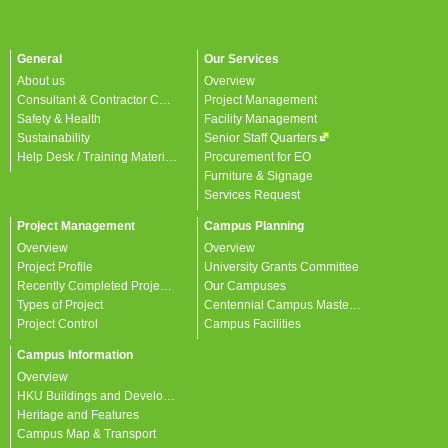
General
Our Services
About us
Overview
Consultant & Contractor Corner
Project Management
Safety & Health
Facility Management
Sustainability
Senior Staff Quarters
Help Desk / Training Materials / FAQ / Contact Us
Procurement for EO
Furniture & Signage
Services Request
Project Management
Campus Planning
Overview
Overview
Project Profile
University Grants Committee
Recently Completed Projects
Our Campuses
Types of Project
Centennial Campus Master Plan
Project Control
Campus Facilities
Campus Information
Overview
HKU Buildings and Developments
Heritage and Features
Campus Map & Transport