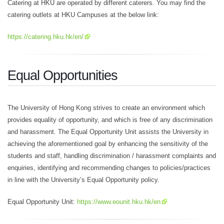
Catering at HKU are operated by different caterers. You may find the
catering outlets at HKU Campuses at the below link:
https://catering.hku.hk/en/
Equal Opportunities
The University of Hong Kong strives to create an environment which
provides equality of opportunity, and which is free of any discrimination
and harassment. The Equal Opportunity Unit assists the University in
achieving the aforementioned goal by enhancing the sensitivity of the
students and staff, handling discrimination / harassment complaints and
enquiries, identifying and recommending changes to policies/practices
in line with the University’s Equal Opportunity policy.
Equal Opportunity Unit:
https://www.eounit.hku.hk/en