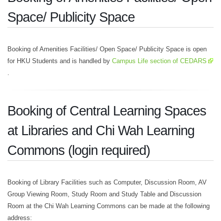
Space/ Publicity Space
Booking of Amenities Facilities/ Open Space/ Publicity Space is open
for HKU Students and is handled by
Campus Life section of CEDARS
.
Booking of Central Learning Spaces
at Libraries and Chi Wah Learning
Commons (login required)
Booking of Library Facilities such as Computer, Discussion Room, AV
Group Viewing Room, Study Room and Study Table and Discussion
Room at the Chi Wah Learning Commons can be made at the following
address: