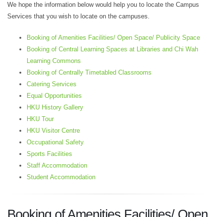
We hope the information below would help you to locate the Campus
Services that you wish to locate on the campuses.
Booking of Amenities Facilities/ Open Space/ Publicity Space
Booking of Central Learning Spaces at Libraries and Chi Wah
Learning Commons
Booking of Centrally Timetabled Classrooms
Catering Services
Equal Opportunities
HKU History Gallery
HKU Tour
HKU Visitor Centre
Occupational Safety
Sports Facilities
Staff Accommodation
Student Accommodation
Booking of
Amenities Facilities/
Open