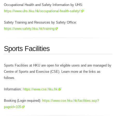
Occupational Health and Safety Information by UHS:
https://www.uhs.hku.hk/occupational-health-safety/
Safety Training and Resources by Safety Office:
https://www.safety.hku.hk/training
Sports Facilities
Sports Facilities at HKU are open for eligible users and are managed by
Centre of Sports and Exercise (CSE). Learn more at the links as
follows.
Information:
https://www.cse.hku.hk
Booking (Login required):
https://www.cse.hku.hk/facilities.asp?
pageid=105