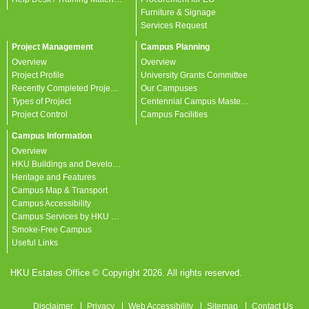
Furniture & Signage
Services Request
Project Management
Campus Planning
Overview
Overview
Project Profile
University Grants Committee
Recently Completed Projects
Our Campuses
Types of Project
Centennial Campus Master Plan
Project Control
Campus Facilities
Campus Information
Overview
HKU Buildings and Developments
Heritage and Features
Campus Map & Transport
Campus Accessibility
Campus Services by HKU departments
Smoke-Free Campus
Useful Links
HKU Estates Office © Copyright 2026. All rights reserved.
Disclaimer
Privacy
Web Accessibility
Sitemap
Contact Us