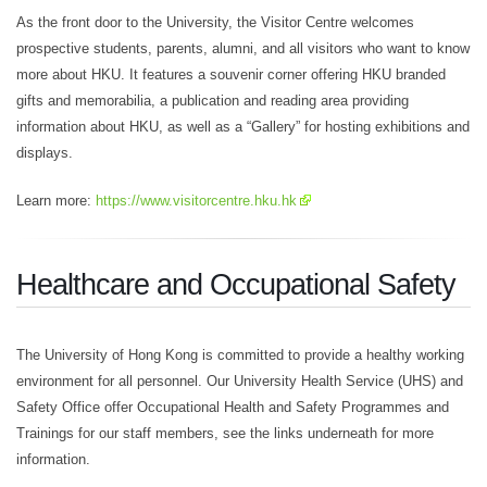
As the front door to the University, the Visitor Centre welcomes
prospective students, parents, alumni, and all visitors who want to know
more about HKU. It features a souvenir corner offering HKU branded
gifts and memorabilia, a publication and reading area providing
information about HKU, as well as a “Gallery” for hosting exhibitions and
displays.
Learn more:
https://www.visitorcentre.hku.hk
Healthcare and Occupational Safety
The University of Hong Kong is committed to provide a healthy working
environment for all personnel. Our University Health Service (UHS) and
Safety Office offer Occupational Health and Safety Programmes and
Trainings for our staff members, see the links underneath for more
information.