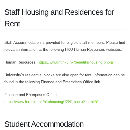
Staff Housing and Residences for
Rent
Staff Accommodation is provided for eligible staff members. Please find
relevant information at the following HKU Human Resources websites.
Human Resources:
https://www.hr.hku.hk/benefits/housing.php
University’s residential blocks are also open for rent, information can be
found in the following Finance and Enterprises Office link.
Finance and Enterprises Office:
https://www.feo.hku.hk/hkuhousing/1280_index3.html
Student Accommodation