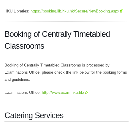
HKU Libraries:
https://booking.lib.hku.hk/Secure/NewBooking.aspx
Booking of Centrally Timetabled
Classrooms
Booking of Centrally Timetabled Classrooms is processed by
Examinations Office, please check the link below for the booking forms
and guidelines.
Examinations Office:
http://www.exam.hku.hk/
Catering Services