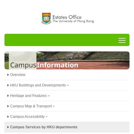
Tog
Overview
HKU Buildings and Developments
Heritage and Features
Campus Map & Transport
Campus Accessibility
Campus Services by HKU departments