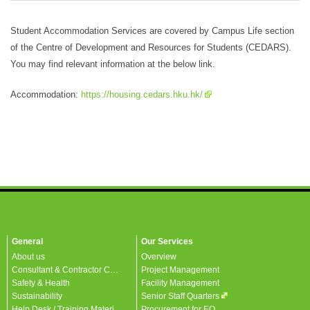
Student Accommodation Services are covered by Campus Life section
of the Centre of Development and Resources for Students (CEDARS).
You may find relevant information at the below link.
Accommodation:
https://housing.cedars.hku.hk/
General
Our Services
About us
Overview
Consultant & Contractor Corner
Project Management
Safety & Health
Facility Management
Sustainability
Senior Staff Quarters
Help Desk / Training Materials / FAQ / Contact Us
Procurement for EO