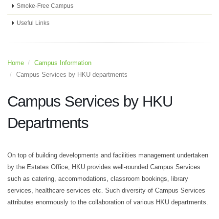
Smoke-Free Campus
Useful Links
Home
Campus Information
Campus Services by HKU departments
Campus Services by HKU
Departments
On top of building developments and facilities management undertaken
by the Estates Office, HKU provides well-rounded Campus Services
such as catering, accommodations, classroom bookings, library
services, healthcare services etc. Such diversity of Campus Services
attributes enormously to the collaboration of various HKU departments.