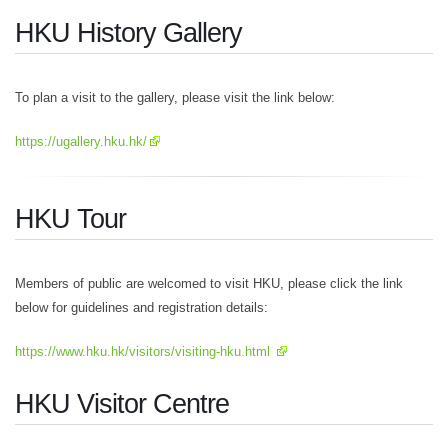
HKU History Gallery
To plan a visit to the gallery, please visit the link below:
https://ugallery.hku.hk/
HKU Tour
Members of public are welcomed to visit HKU, please click the link
below for guidelines and registration details:
https://www.hku.hk/visitors/visiting-hku.html
HKU Visitor Centre