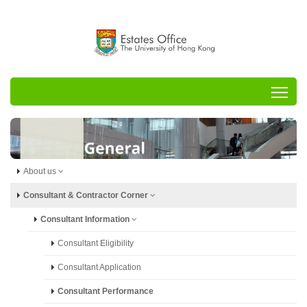
Tog
About us
Consultant & Contractor Corner
Consultant Information
Consultant Eligibility
Consultant Application
Consultant Performance