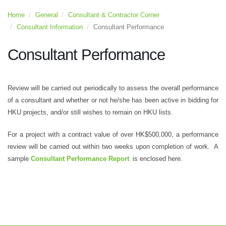
Home
General
Consultant & Contractor Corner
Consultant Information
Consultant Performance
Consultant Performance
Review will be carried out periodically to assess the overall performance
of a consultant and whether or not he/she has been active in bidding for
HKU projects, and/or still wishes to remain on HKU lists.
For a project with a contract value of over HK$500,000, a performance
review will be carried out within two weeks upon completion of work. A
sample
Consultant Performance Report
is enclosed here.