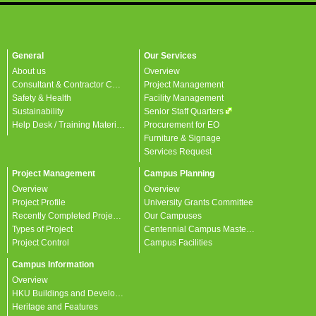
General
Our Services
About us
Overview
Consultant & Contractor Corner
Project Management
Safety & Health
Facility Management
Sustainability
Senior Staff Quarters
Help Desk / Training Materials / FAQ / Contact Us
Procurement for EO
Furniture & Signage
Services Request
Project Management
Campus Planning
Overview
Overview
Project Profile
University Grants Committee
Recently Completed Projects
Our Campuses
Types of Project
Centennial Campus Master Plan
Project Control
Campus Facilities
Campus Information
Overview
HKU Buildings and Developments
Heritage and Features