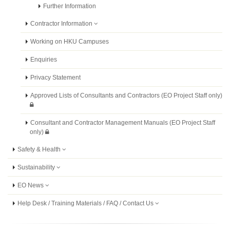
Further Information
Contractor Information
Working on HKU Campuses
Enquiries
Privacy Statement
Approved Lists of Consultants and Contractors (EO Project Staff only)
Consultant and Contractor Management Manuals (EO Project Staff
only)
Safety & Health
Sustainability
EO News
Help Desk / Training Materials / FAQ / Contact Us