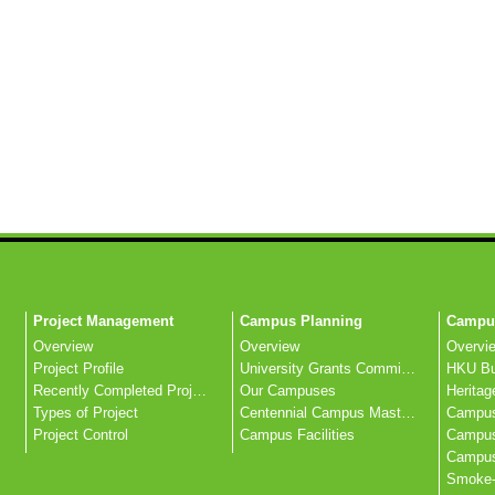
Project Management
Campus Planning
Campus
Overview
Overview
Overvi
Project Profile
University Grants Committee
Recently Completed Projects
Our Campuses
Heritag
Types of Project
Centennial Campus Master Plan
Campus
Project Control
Campus Facilities
Campus 
Smoke-