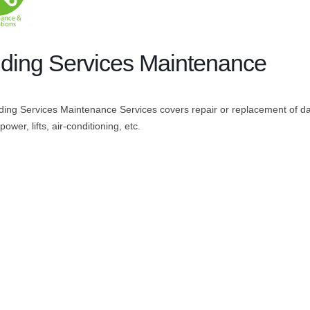
lding Services Maintenance
ding Services Maintenance Services covers repair or replacement of d
 power, lifts, air-conditioning, etc.