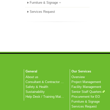
Furniture & Signage
Services Request
General
Our Services
About us
Overview
Consultant & Contractor Corner
Project Management
Safety & Health
Facility Management
Sustainability
Senior Staff Quarters
Help Desk / Training Materials / FAQ / Contact Us
Procurement for EO
Furniture & Signage
Services Request