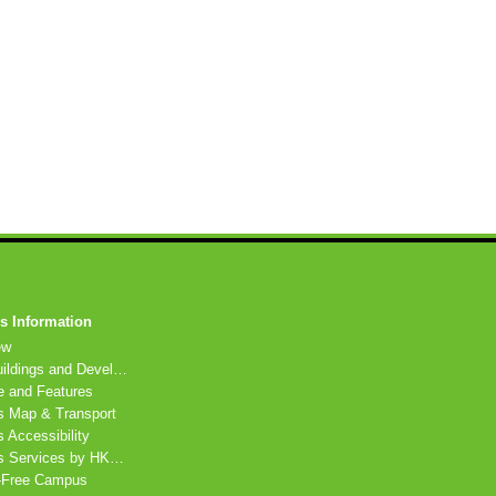
 Information
ew
HKU Buildings and Developments
e and Features
 Map & Transport
Accessibility
Campus Services by HKU departments
Free Campus