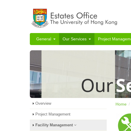
General
Our Services
Project Managem
Overview
Home
Project Management
Facility Management