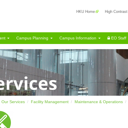
HKU Home
High Contrast
ent
Campus Planning
Campus Information
EO Staff
Our Services
Facility Management
Maintenance & Operations