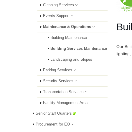
Cleaning Services
Events Support
Bui
Maintenance & Operations
Building Maintenance
Our Buil
Building Services Maintenance
lighting,
Landscaping and Slopes
Parking Services
Security Services
Transportation Services
Facility Management Areas
Senior Staff Quarters
Procurement for EO