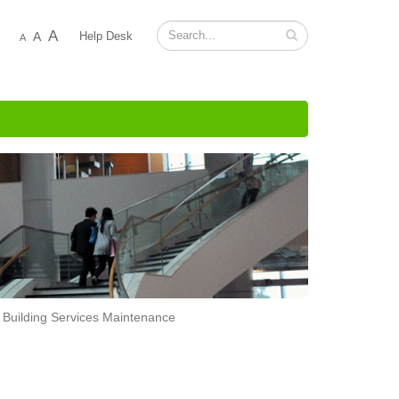
A
A
Help Desk
A
Building Services Maintenance