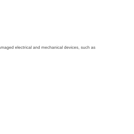
amaged electrical and mechanical devices, such as