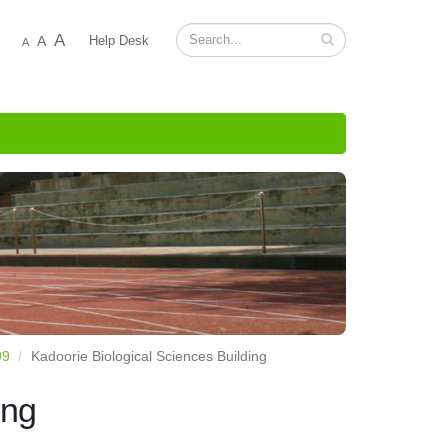
A
A
Help Desk
A
99
Kadoorie Biological Sciences Building
ing