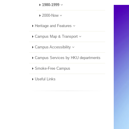
1980-1999
2000-Now
Heritage and Features
Campus Map & Transport
Campus Accessibility
Campus Services by HKU departments
Smoke-Free Campus
Useful Links