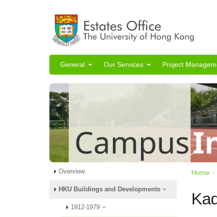
General
Our Services
Project Managem
Overview
Home
HKU Buildings and Developments
Kad
1912-1979