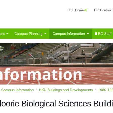
HKU Home
High Contrast
ent
Campus Planning
Campus Information
EO Staff
Campus Information
HKU Buildings and Developments
1980-19
oorie Biological Sciences Build