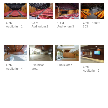
CYM
CYM
CYM
CYM Theatre
Auditorium 1
Auditorium 2
Auditorium 3
303
Exhibition
CYM
Public area
CYM
area
Auditorium 4
Auditorium 5