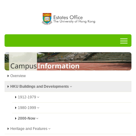
Tog
Overview
HKU Buildings and Developments
1912-1979
1980-1999
2000-Now
Heritage and Features