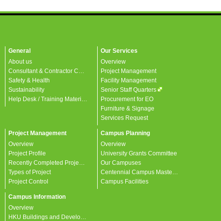
General
Our Services
About us
Overview
Consultant & Contractor Corner
Project Management
Safety & Health
Facility Management
Sustainability
Senior Staff Quarters
Help Desk / Training Materials / FAQ / Contact Us
Procurement for EO
Furniture & Signage
Services Request
Project Management
Campus Planning
Overview
Overview
Project Profile
University Grants Committee
Recently Completed Projects
Our Campuses
Types of Project
Centennial Campus Master Plan
Project Control
Campus Facilities
Campus Information
Overview
HKU Buildings and Developments