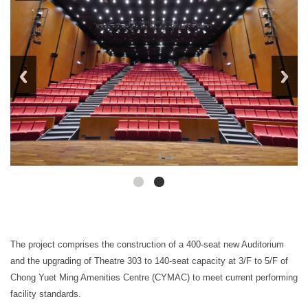
The project comprises the construction of a 400-seat new Auditorium
and the upgrading of Theatre 303 to 140-seat capacity at 3/F to 5/F of
Chong Yuet Ming Amenities Centre (CYMAC) to meet current performing
facility standards.