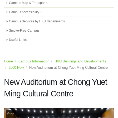
Campus Map & Transport
Campus Accessibility
Campus Services by HKU departments
Smoke-Free Campus
Useful Links
Home
Campus Information
HKU Buildings and Developments
2000-Now
New Auditorium at Chong Yuet Ming Cultural Centre
New Auditorium at Chong Yuet
Ming Cultural Centre
Stop